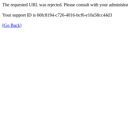
The requested URL was rejected. Please consult with your administrat
Your support ID is 60fc8194-c726-4016-bcf6-e10a58cc44d3
[Go Back]