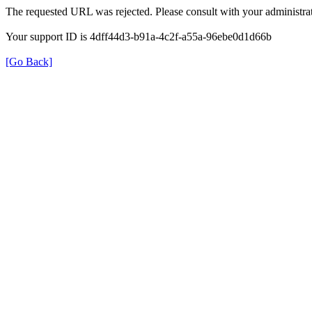
The requested URL was rejected. Please consult with your administrat
Your support ID is 4dff44d3-b91a-4c2f-a55a-96ebe0d1d66b
[Go Back]