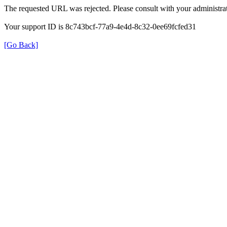
The requested URL was rejected. Please consult with your administrat
Your support ID is 8c743bcf-77a9-4e4d-8c32-0ee69fcfed31
[Go Back]