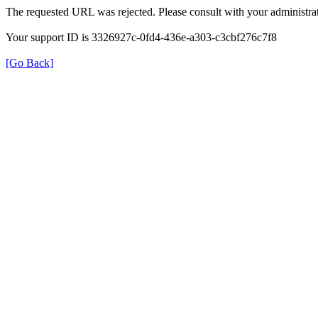
The requested URL was rejected. Please consult with your administrat
Your support ID is 3326927c-0fd4-436e-a303-c3cbf276c7f8
[Go Back]