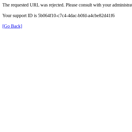
The requested URL was rejected. Please consult with your administrat
Your support ID is 5b064f10-c7c4-4dac-b0fd-a4cbe82d41f6
[Go Back]