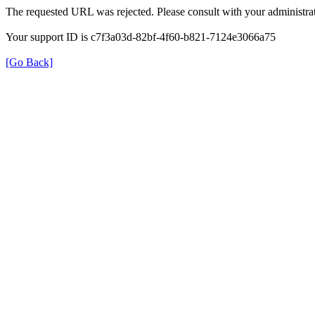
The requested URL was rejected. Please consult with your administrat
Your support ID is c7f3a03d-82bf-4f60-b821-7124e3066a75
[Go Back]